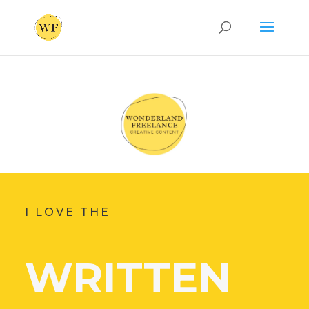
I LOVE THE
WRITTEN