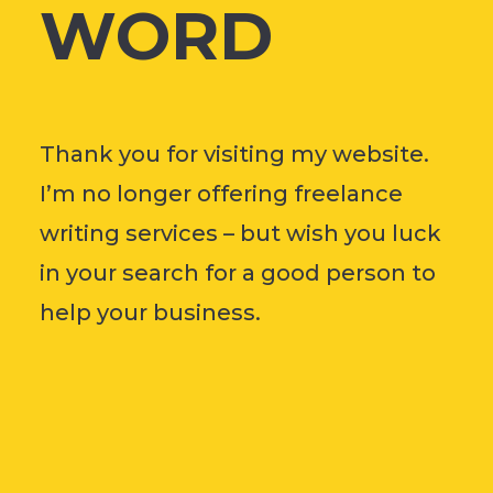
WORD
Thank you for visiting my website.
I’m no longer offering freelance
writing services – but wish you luck
in your search for a good person to
help your business.