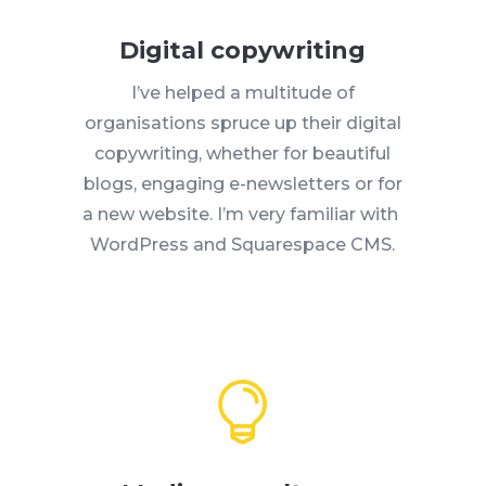
Digital copywriting
I’ve helped a multitude of
organisations spruce up their digital
copywriting, whether for beautiful
blogs, engaging e-newsletters or for
a new website. I’m very familiar with
WordPress and Squarespace CMS.
