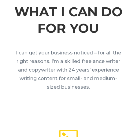
WHAT I CAN DO
FOR YOU
I can get your business noticed – for all the
right reasons. I’m a skilled freelance writer
and copywriter with 24 years’ experience
writing content for small- and medium-
sized businesses.