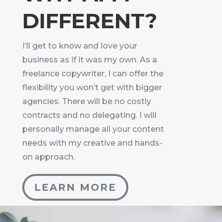
DIFFERENT?
I’ll get to know and love your
business as if it was my own. As a
freelance copywriter, I can offer the
flexibility you won’t get with bigger
agencies. There will be no costly
contracts and no delegating. I will
personally manage all your content
needs with my creative and hands-
on approach.
LEARN MORE