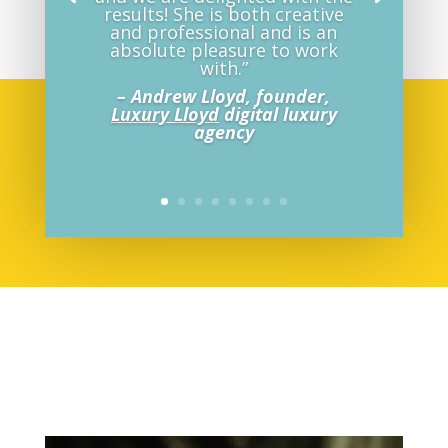
results! She is both creative
and professional and is an
absolute pleasure to work
with.”
– Andrew Lloyd, founder,
Luxury Lloyd
digital luxury
agency