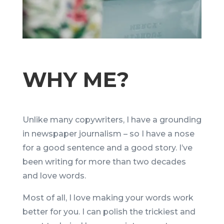
WHY ME?
Unlike many copywriters, I have a grounding
in newspaper journalism – so I have a nose
for a good sentence and a good story. I’ve
been writing for more than two decades
and love words.
Most of all, I love making your words work
better for you. I can polish the trickiest and