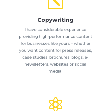
k
Copywriting
I have considerable experience
providing high-performance content
for businesses like yours – whether
you want content for press releases,
case studies, brochures, blogs, e-
newsletters, websites or social
media.
