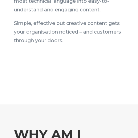
most technical language into easy-to-
understand and engaging content.
Simple, effective but creative content gets
your organisation noticed – and customers
through your doors.
WHY AM I