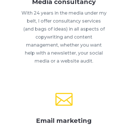
Media consultancy
With 24 years in the media under my
belt, I offer consultancy services
(and bags of ideas) in all aspects of
copywriting and content
management, whether you want
help with a newsletter, your social
media or a website audit.

Email marketing