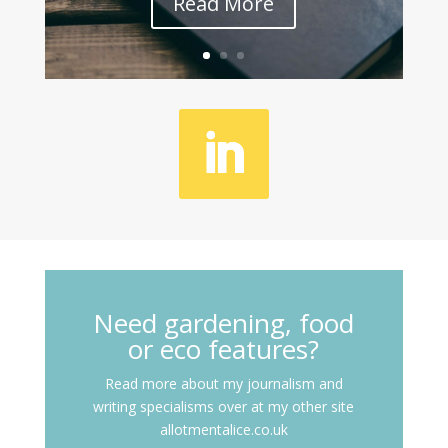
Read More
Need gardening, food
or eco features?
Read more about my journalism and
writing specialisms over at my other site
allotmentalice.co.uk