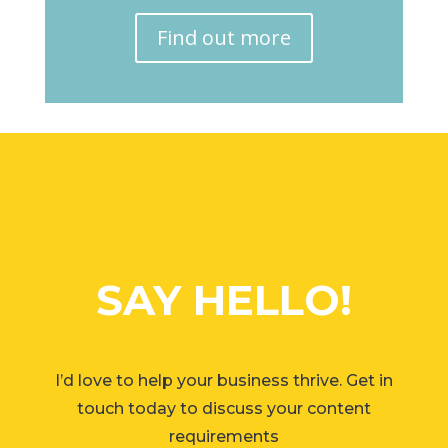
Find out more
SAY HELLO!
I’d love to help your business thrive. Get in
touch today to discuss your content
requirements