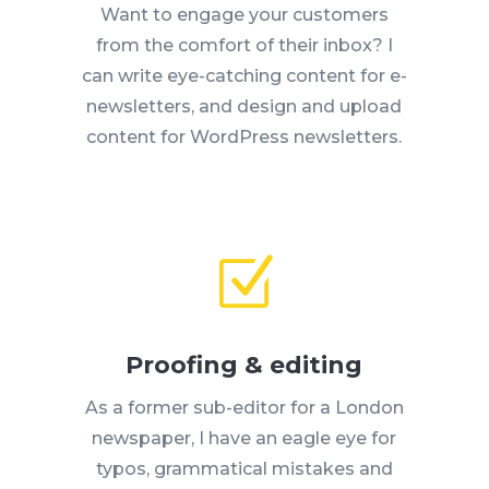
Want to engage your customers
from the comfort of their inbox? I
can write eye-catching content for e-
newsletters, and design and upload
content for WordPress newsletters.
Z
Proofing & editing
As a former sub-editor for a London
newspaper, I have an eagle eye for
typos, grammatical mistakes and