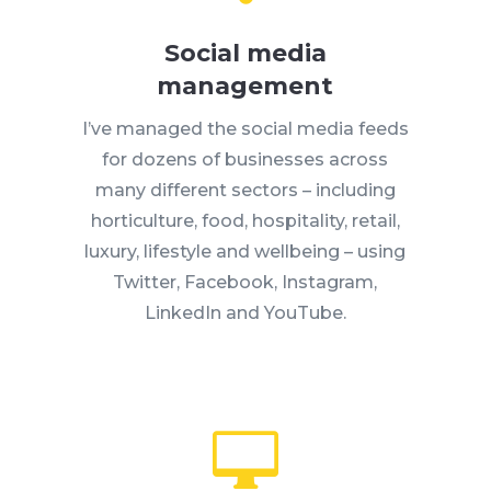
Social media
management
I’ve managed the social media feeds
for dozens of businesses across
many different sectors – including
horticulture, food, hospitality, retail,
luxury, lifestyle and wellbeing – using
Twitter, Facebook, Instagram,
LinkedIn and YouTube.
