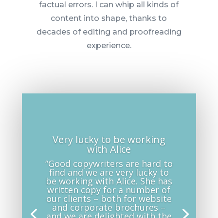
factual errors. I can whip all kinds of
content into shape, thanks to
decades of editing and proofreading
experience.
Very lucky to be working
with Alice
“Good copywriters are hard to
find and we are very lucky to
be working with Alice. She has
written copy for a number of
our clients – both for website
and corporate brochures –
and we are delighted with the