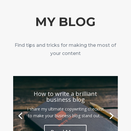
MY BLOG
Find tips and tricks for making the most of
your content
How to write a brilliant
business blog
I share my ultimate copywriting checklist
to make your business blog stand out…